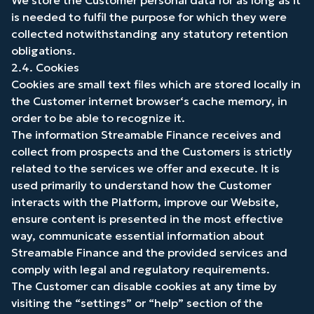
We store the Customer personal data for as long as it
is needed to fulfil the purpose for which they were
collected notwithstanding any statutory retention
obligations.
2.4. Cookies
Cookies are small text files which are stored locally in
the Customer internet browser‘s cache memory, in
order to be able to recognize it.
The information Streamable Finance receives and
collect from prospects and the Customers is strictly
related to the services we offer and execute. It is
used primarily to understand how the Customer
interacts with the Platform, improve our Website,
ensure content is presented in the most effective
way, communicate essential information about
Streamable Finance and the provided services and
comply with legal and regulatory requirements.
The Customer can disable cookies at any time by
visiting the “settings” or “help” section of the