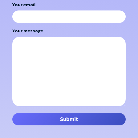
Your email
Your message