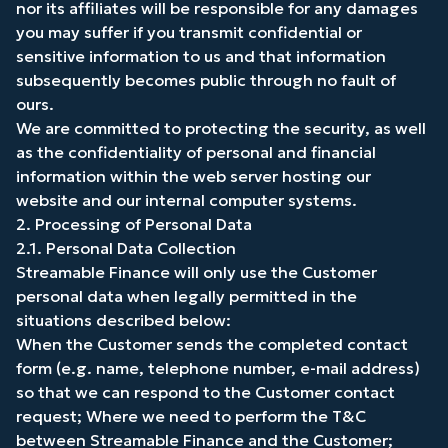
nor its affiliates will be responsible for any damages
you may suffer if you transmit confidential or
sensitive information to us and that information
subsequently becomes public through no fault of
ours.
We are committed to protecting the security, as well
as the confidentiality of personal and financial
information within the web server hosting our
website and our internal computer systems.
2. Processing of Personal Data
2.1. Personal Data Collection
Streamable Finance will only use the Customer
personal data when legally permitted in the
situations described below:
When the Customer sends the completed contact
form (e.g. name, telephone number, e-mail address)
so that we can respond to the Customer contact
request; Where we need to perform the T&C
between Streamable Finance and the Customer;