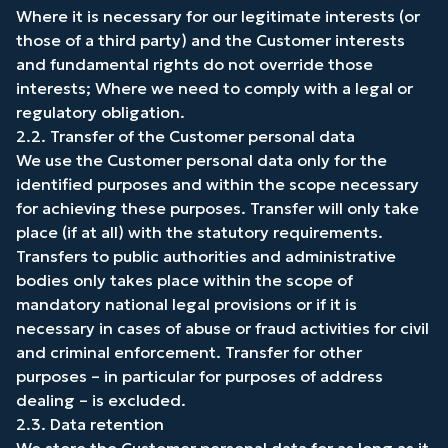
Where it is necessary for our legitimate interests (or
those of a third party) and the Customer interests
and fundamental rights do not override those
interests; Where we need to comply with a legal or
regulatory obligation.
2.2. Transfer of the Customer personal data
We use the Customer personal data only for the
identified purposes and within the scope necessary
for achieving these purposes. Transfer will only take
place (if at all) with the statutory requirements.
Transfers to public authorities and administrative
bodies only takes place within the scope of
mandatory national legal provisions or if it is
necessary in cases of abuse or fraud activities for civil
and criminal enforcement. Transfer for other
purposes – in particular for purposes of address
dealing – is excluded.
2.3. Data retention