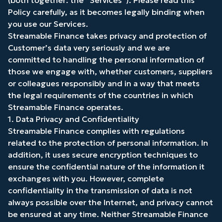
(both together: the “Services”). Please read this
Policy carefully, as it becomes legally binding when
you use our Services.
Streamable Finance takes privacy and protection of
Customer’s data very seriously and we are
committed to handling the personal information of
those we engage with, whether customers, suppliers
or colleagues responsibly and in a way that meets
the legal requirements of the countries in which
Streamable Finance operates.
1. Data Privacy and Confidentiality
Streamable Finance complies with regulations
related to the protection of personal information. In
addition, it uses secure encryption techniques to
ensure the confidential nature of the information it
exchanges with you. However, complete
confidentiality in the transmission of data is not
always possible over the Internet, and privacy cannot
be ensured at any time. Neither Streamable Finance