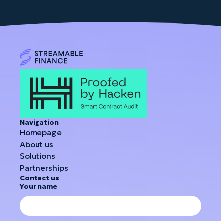
Navigation
Homepage
About us
Solutions
Partnerships
Contact us
Your name