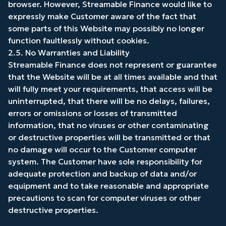
browser. However, Streamable Finance would like to
expressly make Customer aware of the fact that
some parts of this Website may possibly no longer
function faultlessly without cookies.
2.5. No Warranties and Liability
Streamable Finance does not represent or guarantee
that the Website will be at all times available and that
will fully meet your requirements, that access will be
uninterrupted, that there will be no delays, failures,
errors or omissions or losses of transmitted
information, that no viruses or other contaminating
or destructive properties will be transmitted or that
no damage will occur to the Customer computer
system. The Customer have sole responsibility for
adequate protection and backup of data and/or
equipment and to take reasonable and appropriate
precautions to scan for computer viruses or other
destructive properties.