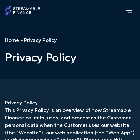
Home
»
Privacy Policy
Privacy Policy
Privacy Policy
This Privacy Policy is an overview of how Streamable
Finance collects, uses, and processes the Customer
personal data when the Customer uses our website
(the “Website”), our web application (the “Web App”)